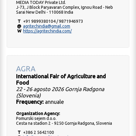
MEDIA TODAY Private Ltd.
J-73, J Block Paryavaran Complex, Ignou Road - Neb
Sarai New Delhi - 110068 India
T
+91 9899380104 / 9871946973
@
agritechindia@gmail.com
W
https://agritechindia.com/
AGRA
International Fair of Agriculture and
Food
22 - 26 agosto 2026 Gornja Radgona
(Slovenia)
Frequency:
annuale
Organization Agency:
Pomurski sejem d.o.o.
Cesta na stadion 2 - 9250 Gornja Radgona, Slovenia
T
+386 2 5642100