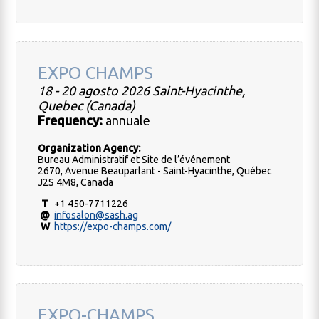
EXPO CHAMPS
18 - 20 agosto 2026 Saint-Hyacinthe,
Quebec (Canada)
Frequency:
annuale
Organization Agency:
Bureau Administratif et Site de l’événement
2670, Avenue Beauparlant - Saint-Hyacinthe, Québec
J2S 4M8, Canada
T
+1 450-7711226
@
infosalon@sash.ag
W
https://expo-champs.com/
EXPO-CHAMPS