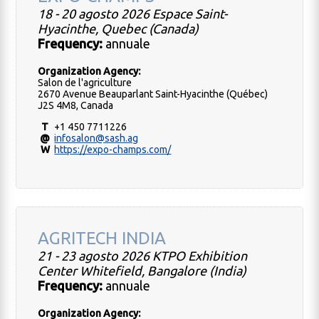
18 - 20 agosto 2026 Espace Saint-
Hyacinthe, Quebec (Canada)
Frequency:
annuale
Organization Agency:
Salon de l'agriculture
2670 Avenue Beauparlant Saint-Hyacinthe (Québec)
J2S 4M8, Canada
T
+1 450 7711226
@
infosalon@sash.ag
W
https://expo-champs.com/
AGRITECH INDIA
21 - 23 agosto 2026 KTPO Exhibition
Center Whitefield, Bangalore (India)
Frequency:
annuale
Organization Agency: