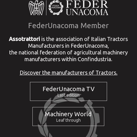
FederUnacoma Member
Assotrattori
is the association of Italian Tractors
Manufacturers in FederUnacoma,
the national federation of agricultural machinery
manufacturers within Confindustria.
Discover the manufacturers of Tractors.
FederUnacoma TV
Last edition
Machinery World
Leaf through