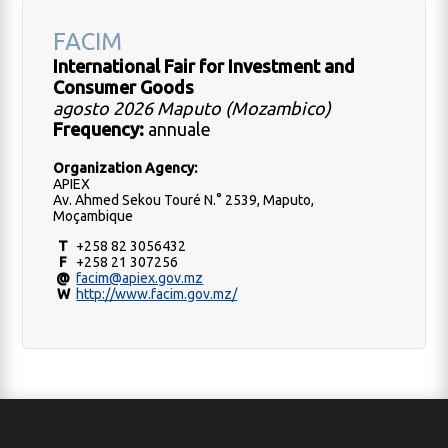
FACIM
International Fair for Investment and
Consumer Goods
agosto 2026 Maputo (Mozambico)
Frequency:
annuale
Organization Agency:
APIEX
Av. Ahmed Sekou Touré N.° 2539, Maputo,
Moçambique
T
+258 82 3056432
F
+258 21 307256
@
facim@apiex.gov.mz
W
http://www.facim.gov.mz/