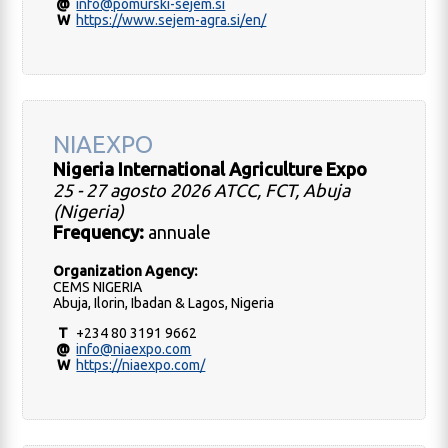
@
info@pomurski-sejem.si
W
https://www.sejem-agra.si/en/
NIAEXPO
Nigeria International Agriculture Expo
25 - 27 agosto 2026 ATCC, FCT, Abuja
(Nigeria)
Frequency:
annuale
Organization Agency:
CEMS NIGERIA
Abuja, Ilorin, Ibadan & Lagos, Nigeria
T
+234 80 3191 9662
@
info@niaexpo.com
W
https://niaexpo.com/