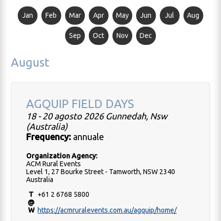
Jan
Feb
Mar
Apr
May
Jun
Jul
Aug
Sep
Oct
Nov
Dec
August
AGQUIP FIELD DAYS
18 - 20 agosto 2026 Gunnedah, Nsw
(Australia)
Frequency:
annuale
Organization Agency:
ACM Rural Events
Level 1, 27 Bourke Street - Tamworth, NSW 2340
Australia
T
+61 2 6768 5800
@
W
https://acmruralevents.com.au/agquip/home/