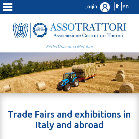
it
en
Login
FederUnacoma Member
Trade Fairs and exhibitions in
Italy and abroad